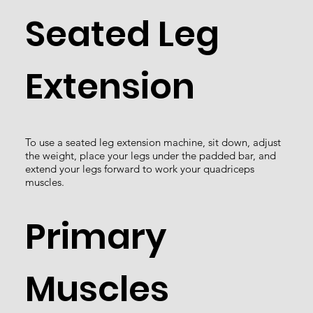
Seated Leg
Extension
To use a seated leg extension machine, sit down, adjust
the weight, place your legs under the padded bar, and
extend your legs forward to work your quadriceps
muscles.
Primary
Muscles