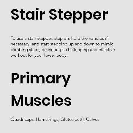
Stair Stepper
To use a stair stepper, step on, hold the handles if
necessary, and start stepping up and down to mimic
climbing stairs, delivering a challenging and effective
workout for your lower body.
Primary
Muscles
Quadriceps, Hamstrings, Glutes(butt), Calves