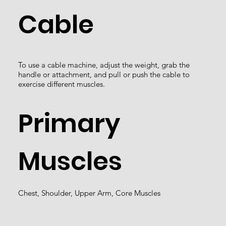
Cable
To use a cable machine, adjust the weight, grab the
handle or attachment, and pull or push the cable to
exercise different muscles.
Primary
Muscles
Chest, Shoulder, Upper Arm, Core Muscles