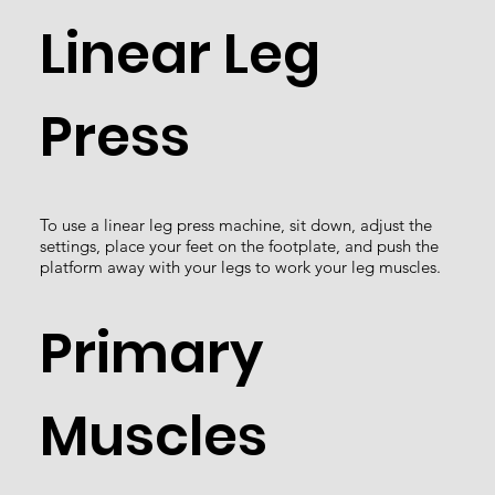
Linear Leg
Press
To use a linear leg press machine, sit down, adjust the
settings, place your feet on the footplate, and push the
platform away with your legs to work your leg muscles.
Primary
Muscles