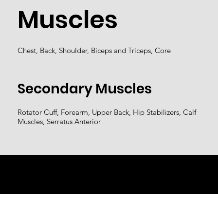
Muscles
Chest, Back, Shoulder, Biceps and Triceps, Core
Secondary Muscles
Rotator Cuff, Forearm, Upper Back, Hip Stabilizers, Calf
Muscles, Serratus Anterior