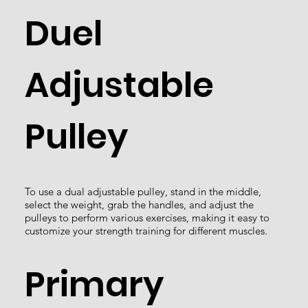
Duel
Adjustable
Pulley
To use a dual adjustable pulley, stand in the middle,
select the weight, grab the handles, and adjust the
pulleys to perform various exercises, making it easy to
customize your strength training for different muscles.
Primary