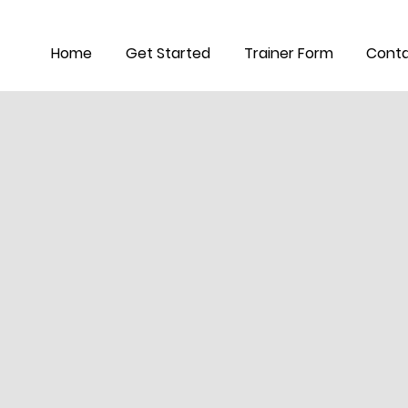
Home
Get Started
Trainer Form
Conta