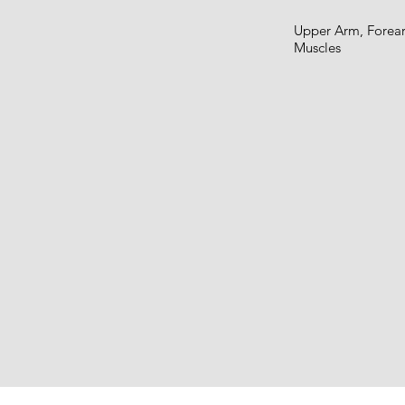
Upper Arm, Forear
Muscles