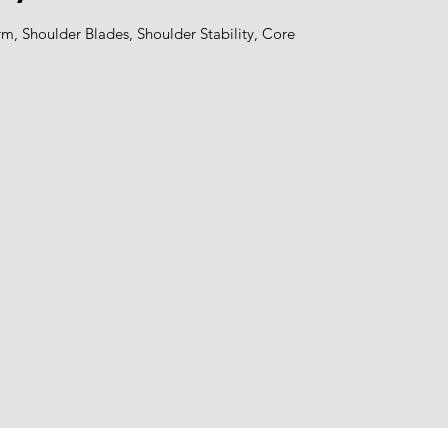
m, Shoulder Blades, Shoulder Stability, Core