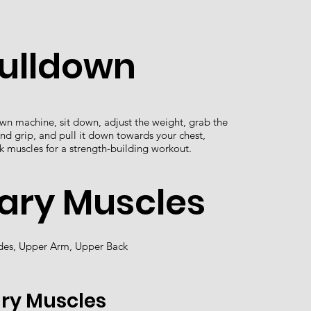
Pulldown
own machine, sit down, adjust the weight, grab the
nd grip, and pull it down towards your chest,
k muscles for a strength-building workout.
ary Muscles
ades, Upper Arm, Upper Back
ry Muscles