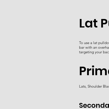
Lat 
To use a lat pulld
bar with an overha
targeting your bac
Prim
Lats, Shoulder Bl
Seconda