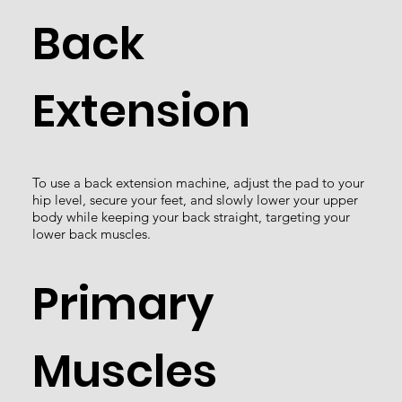
Back
Extension
To use a back extension machine, adjust the pad to your
hip level, secure your feet, and slowly lower your upper
body while keeping your back straight, targeting your
lower back muscles.
Primary
Muscles